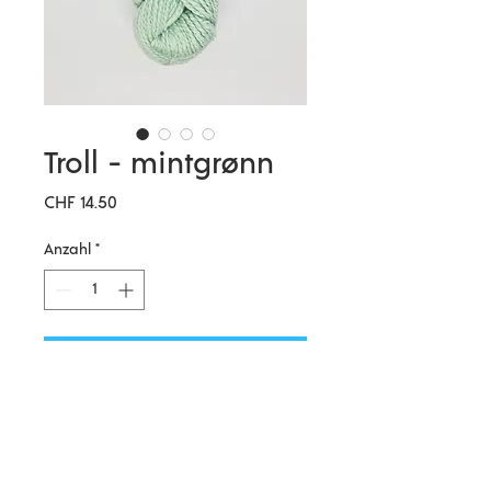
Troll - mintgrønn
Preis
CHF 14.50
Anzahl
*
In den Warenkorb
Hillesvåg Ullvarefabrikk AS is a
traditional Norwegian family
owned wool spinning mill