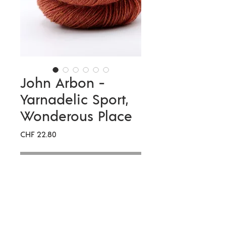
John Arbon -
Yarnadelic Sport,
Wonderous Place
Preis
CHF 22.80
Nicht verfügbar
Meterage
333 metres per 100g
Compositio
100% Falklands
n
Corriedale