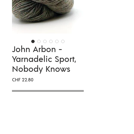
John Arbon -
Yarnadelic Sport,
Nobody Knows
Preis
CHF 22.80
Nicht verfügbar
Meterage
333 metres per 100g
Compositio
100% Falklands
n
Corriedale