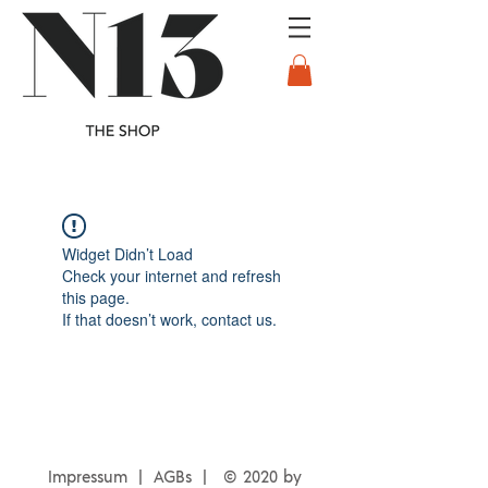
Widget Didn’t Load
Check your internet and refresh
this page.
If that doesn’t work, contact us.
Impressum | AGBs |
© 2020 by