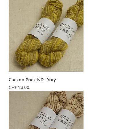
Cuckoo Sock ND -Yory
Preis
CHF 23.00