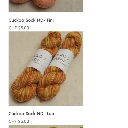
Cuckoo Sock ND- Fini
Preis
CHF 23.00
Cuckoo Sock ND -Lua
Preis
CHF 23.00